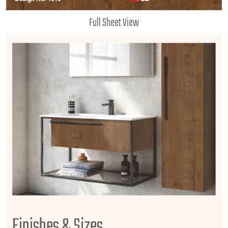
Full Sheet View
Finishes & Sizes