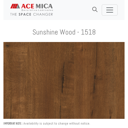
Sunshine Wood - 1518
Availability is subject to change without notice.
IMPORTANT NOTE :