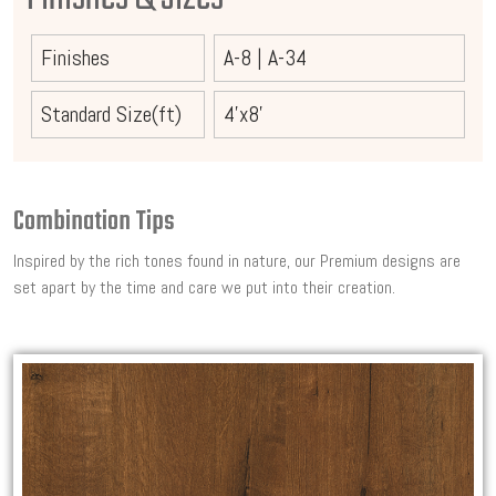
Finishes
A-8
|
A-34
Standard Size(ft)
4'x8'
Combination Tips
Inspired by the rich tones found in nature, our Premium designs are
set apart by the time and care we put into their creation.