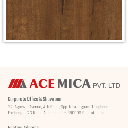
Corporate Office & Showroom
12, Agarwal Avenue, 4th Floor, Opp. Navrangpura Telephone
Exchange, C.G Road, Ahmedabad – 380009 Gujarat, India.