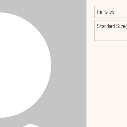
Finishes
Standard Size(