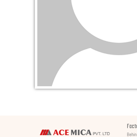
Fact
Behin