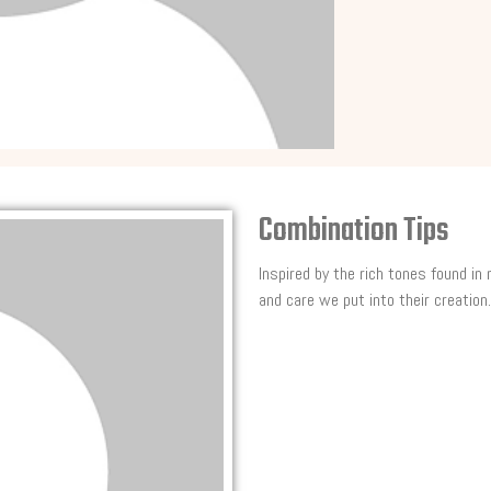
Combination Tips
Inspired by the rich tones found in
and care we put into their creation.