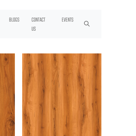
BLOGS
CONTACT
EVENTS
US