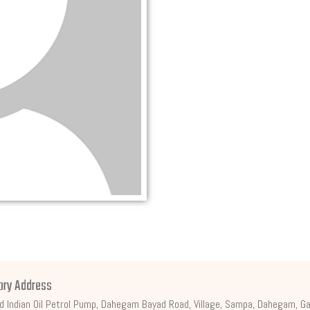
ory Address
d Indian Oil Petrol Pump, Dahegam Bayad Road, Village, Sampa, Dahegam, Ga