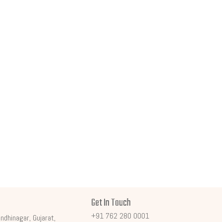
Get In Touch
+91 762 280 0001
ndhinagar, Gujarat,