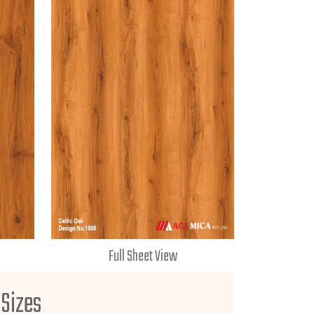
Full Sheet View
 Sizes