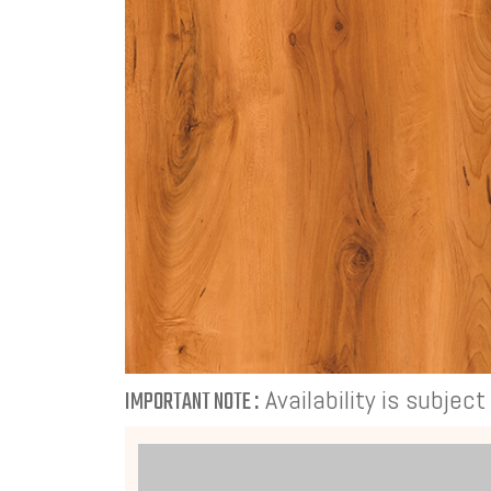
Availability is subjec
IMPORTANT NOTE :