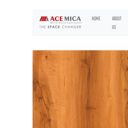
HOME
ABOUT
US