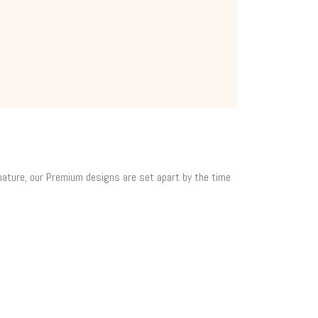
 nature, our Premium designs are set apart by the time