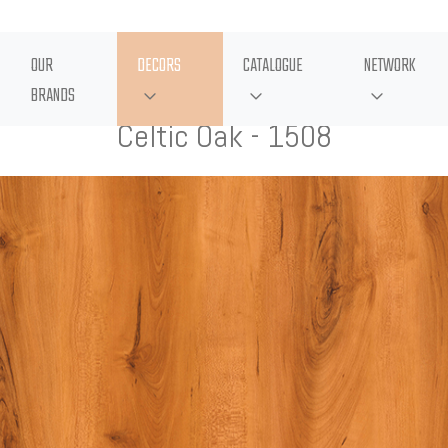
OUR
DECORS
CATALOGUE
NETWORK
BRANDS
Celtic Oak - 1508