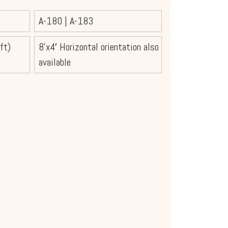
A-180
|
A-183
ft)
8’x4′ Horizontal orientation also
available