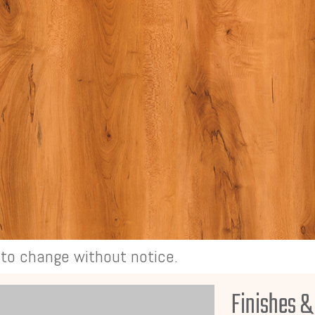
t to change without notice.
Finishes &