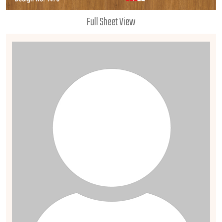
Full Sheet View