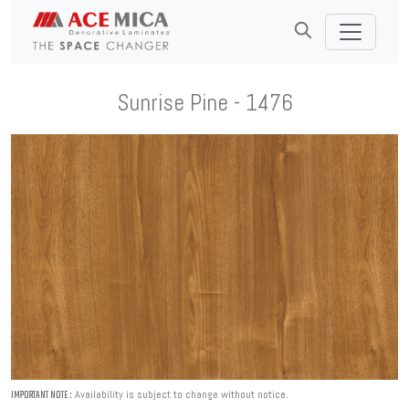
Sunrise Pine - 1476
Availability is subject to change without notice.
IMPORTANT NOTE :