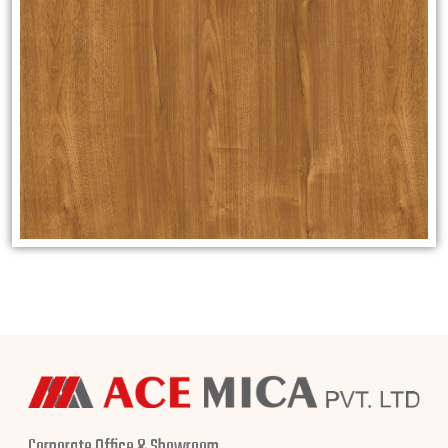
Corporate Office & Showroom