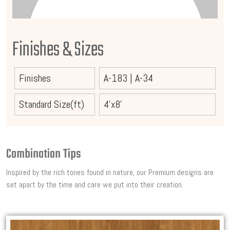
Finishes & Sizes
Finishes
A-183
|
A-34
Standard Size(ft)
4'x8'
Combination Tips
Inspired by the rich tones found in nature, our Premium designs are
set apart by the time and care we put into their creation.