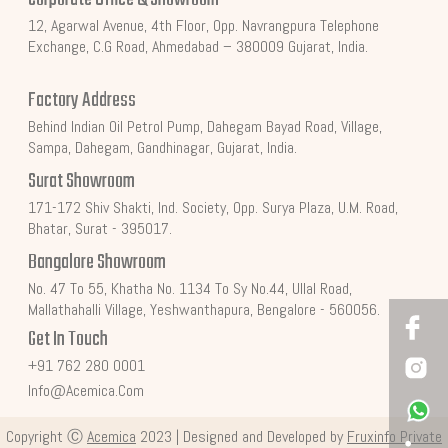
12, Agarwal Avenue, 4th Floor, Opp. Navrangpura Telephone
Exchange, C.G Road, Ahmedabad – 380009 Gujarat, India.
Factory Address
Behind Indian Oil Petrol Pump, Dahegam Bayad Road, Village,
Sampa, Dahegam, Gandhinagar, Gujarat, India.
Surat Showroom
171-172 Shiv Shakti, Ind. Society, Opp. Surya Plaza, U.M. Road,
Bhatar, Surat - 395017.
Bangalore Showroom
No. 47 To 55, Khatha No. 1134 To Sy No.44, Ullal Road,
Mallathahalli Village, Yeshwanthapura, Bengalore - 560056.
Get In Touch
+91 762 280 0001
Info@acemica.com
Copyright Ⓒ
Acemica
2023 | Designed and Developed by
Fruxinfo Private