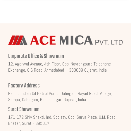
Corporate Office & Showroom
12, Agarwal Avenue, 4th Floor, Opp. Navrangpura Telephone
Exchange, C.G Road, Ahmedabad – 380009 Gujarat, India.
Factory Address
Behind Indian Oil Petrol Pump, Dahegam Bayad Road, Village,
Sampa, Dahegam, Gandhinagar, Gujarat, India.
Surat Showroom
171-172 Shiv Shakti, Ind. Society, Opp. Surya Plaza, U.M. Road,
Bhatar, Surat - 395017.