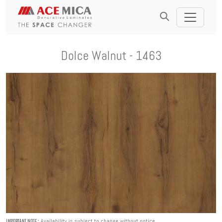
Dolce Walnut - 1463
Availability is subject to change without notice.
IMPORTANT NOTE :