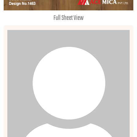
Full Sheet View