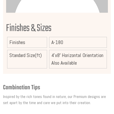
Finishes & Sizes
Finishes
A-180
Standard Size(ft)
4’x8′ Horizontal Orientation
Also Available
Combination Tips
Inspired by the rich tones found in nature, our Premium designs are
set apart by the time and care we put into their creation.