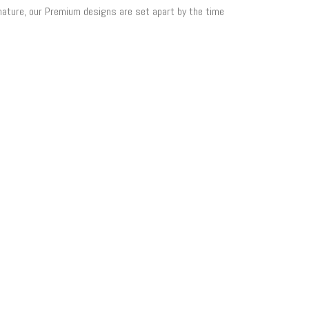
 nature, our Premium designs are set apart by the time