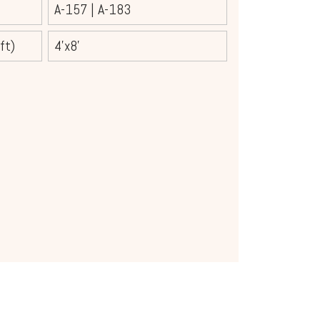
A-157
|
A-183
ft)
4'x8'