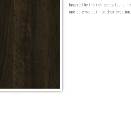
Inspired by the rich tones found in
and care we put into their creation.