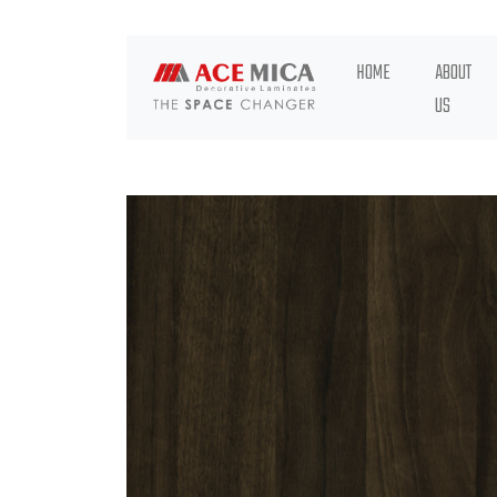
HOME
ABOUT
US