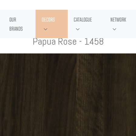
OUR
DECORS
CATALOGUE
NETWORK
BRANDS
Papua Rose - 1458