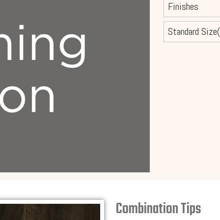
Finishes
Standard Size(
Combination Tips