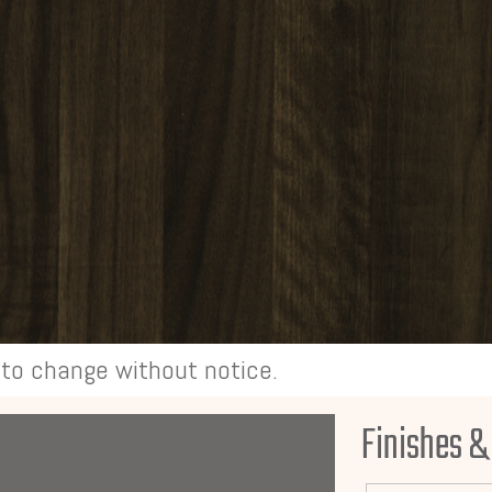
t to change without notice.
Finishes &