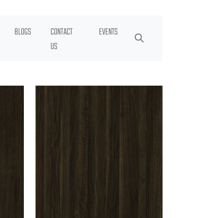
BLOGS
CONTACT
EVENTS
US