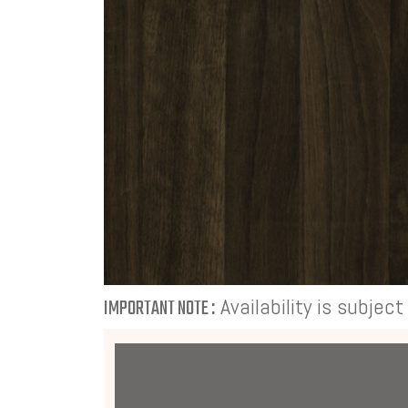
Availability is subjec
IMPORTANT NOTE :