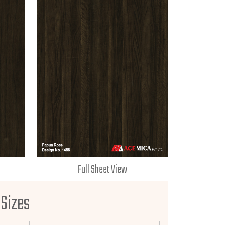
Full Sheet View
 Sizes