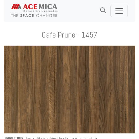
Cafe Prune - 1457
Availability is subject to change without notice.
IMPORTANT NOTE :