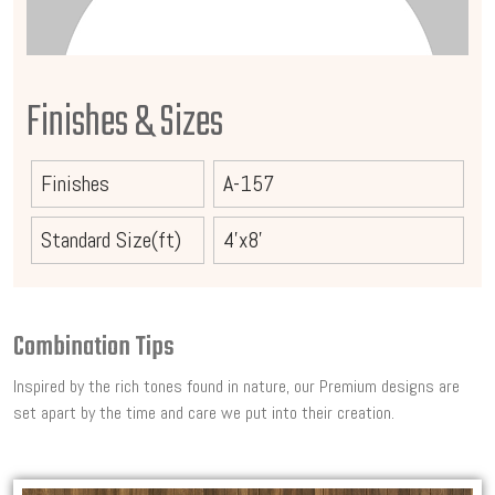
Finishes & Sizes
Finishes
A-157
Standard Size(ft)
4'x8'
Combination Tips
Inspired by the rich tones found in nature, our Premium designs are
set apart by the time and care we put into their creation.