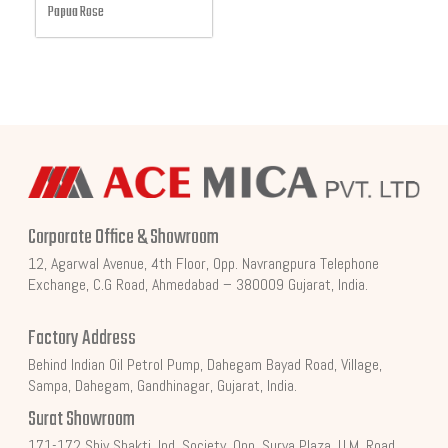
Papua Rose
Corporate Office & Showroom
12, Agarwal Avenue, 4th Floor, Opp. Navrangpura Telephone
Exchange, C.G Road, Ahmedabad – 380009 Gujarat, India.
Factory Address
Behind Indian Oil Petrol Pump, Dahegam Bayad Road, Village,
Sampa, Dahegam, Gandhinagar, Gujarat, India.
Surat Showroom
171-172 Shiv Shakti, Ind. Society, Opp. Surya Plaza, U.M. Road,