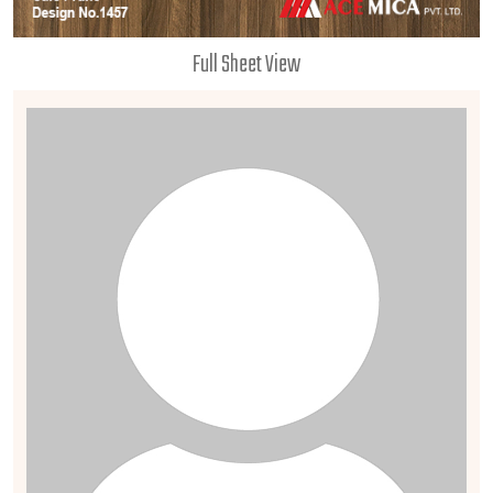
Full Sheet View