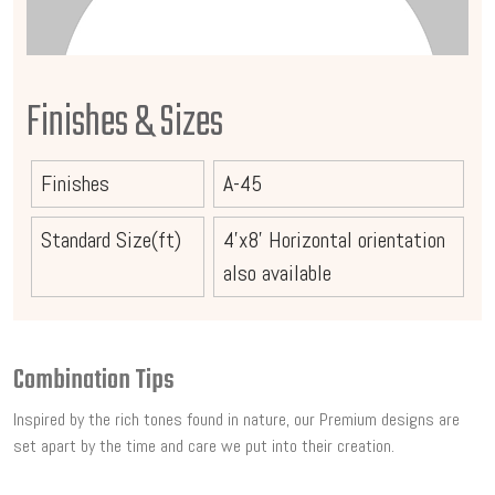
Finishes & Sizes
Finishes
A-45
Standard Size(ft)
4'x8' Horizontal orientation
also available
Combination Tips
Inspired by the rich tones found in nature, our Premium designs are
set apart by the time and care we put into their creation.