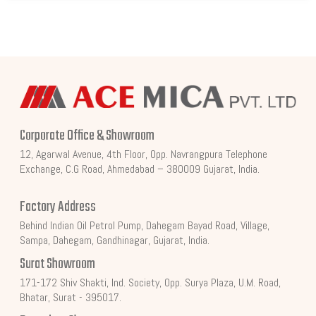
Corporate Office & Showroom
12, Agarwal Avenue, 4th Floor, Opp. Navrangpura Telephone
Exchange, C.G Road, Ahmedabad – 380009 Gujarat, India.
Factory Address
Behind Indian Oil Petrol Pump, Dahegam Bayad Road, Village,
Sampa, Dahegam, Gandhinagar, Gujarat, India.
Surat Showroom
171-172 Shiv Shakti, Ind. Society, Opp. Surya Plaza, U.M. Road,
Bhatar, Surat - 395017.