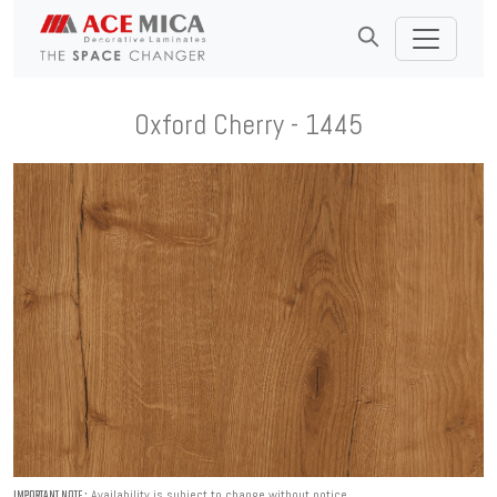
Oxford Cherry - 1445
Availability is subject to change without notice.
IMPORTANT NOTE :