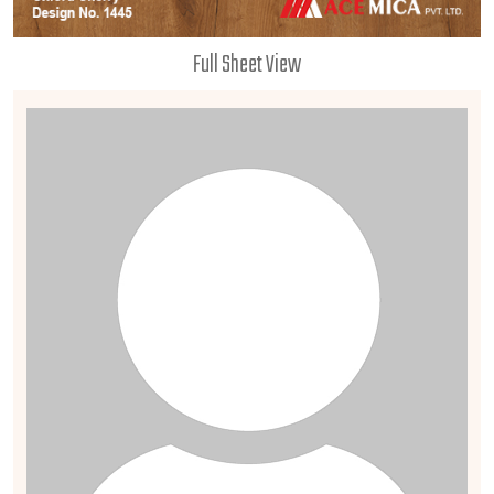
Full Sheet View