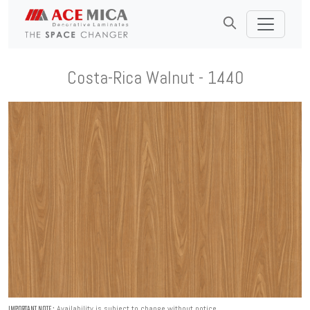
Costa-Rica Walnut - 1440
Availability is subject to change without notice.
IMPORTANT NOTE :