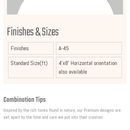
Finishes & Sizes
Finishes
A-45
Standard Size(ft)
4'x8' Horizontal orientation
also available
Combination Tips
Inspired by the rich tones found in nature, our Premium designs are
set apart by the time and care we put into their creation.