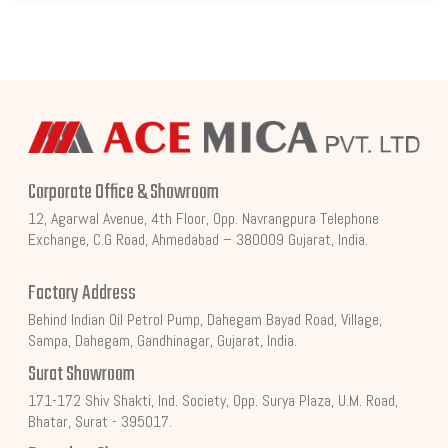
Corporate Office & Showroom
12, Agarwal Avenue, 4th Floor, Opp. Navrangpura Telephone
Exchange, C.G Road, Ahmedabad – 380009 Gujarat, India.
Factory Address
Behind Indian Oil Petrol Pump, Dahegam Bayad Road, Village,
Sampa, Dahegam, Gandhinagar, Gujarat, India.
Surat Showroom
171-172 Shiv Shakti, Ind. Society, Opp. Surya Plaza, U.M. Road,
Bhatar, Surat - 395017.