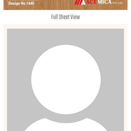
Full Sheet View