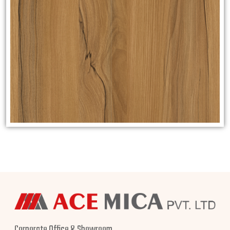
Corporate Office & Showroom