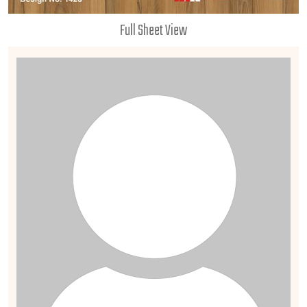
Full Sheet View