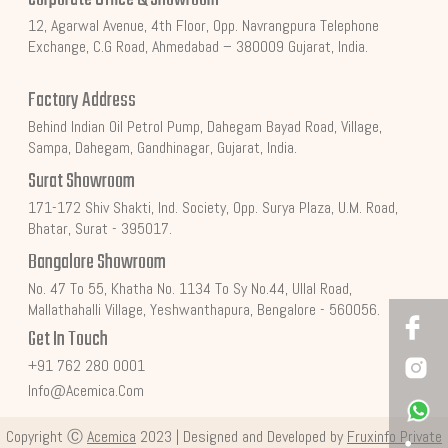
12, Agarwal Avenue, 4th Floor, Opp. Navrangpura Telephone
Exchange, C.G Road, Ahmedabad – 380009 Gujarat, India.
Factory Address
Behind Indian Oil Petrol Pump, Dahegam Bayad Road, Village,
Sampa, Dahegam, Gandhinagar, Gujarat, India.
Surat Showroom
171-172 Shiv Shakti, Ind. Society, Opp. Surya Plaza, U.M. Road,
Bhatar, Surat - 395017.
Bangalore Showroom
No. 47 To 55, Khatha No. 1134 To Sy No.44, Ullal Road,
Mallathahalli Village, Yeshwanthapura, Bengalore - 560056.
Get In Touch
+91 762 280 0001
Info@acemica.com
Copyright Ⓒ
Acemica
2023 | Designed and Developed by
Fruxinfo Private