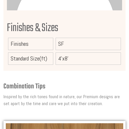
Finishes & Sizes
Finishes
SF
Standard Size(ft)
4'x8'
Combination Tips
Inspired by the rich tones found in nature, our Premium designs are
set apart by the time and care we put into their creation.