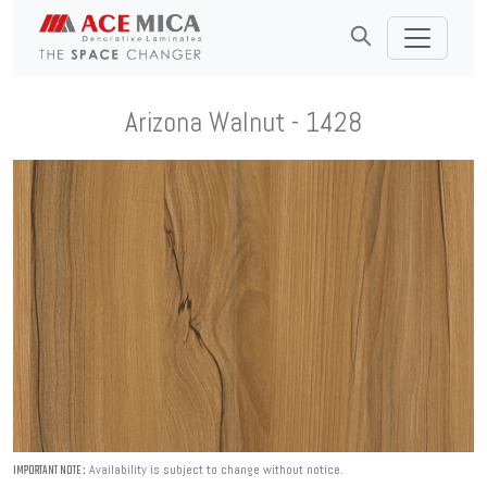
Arizona Walnut - 1428
Availability is subject to change without notice.
IMPORTANT NOTE :