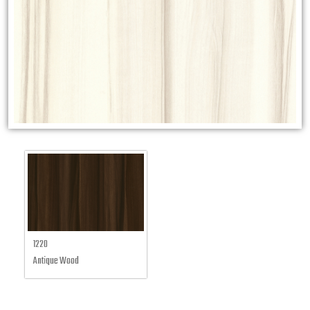
1220
Antique Wood