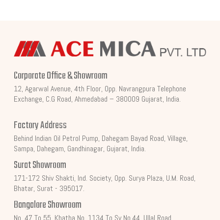
Corporate Office & Showroom
12, Agarwal Avenue, 4th Floor, Opp. Navrangpura Telephone
Exchange, C.G Road, Ahmedabad – 380009 Gujarat, India.
Factory Address
Behind Indian Oil Petrol Pump, Dahegam Bayad Road, Village,
Sampa, Dahegam, Gandhinagar, Gujarat, India.
Surat Showroom
171-172 Shiv Shakti, Ind. Society, Opp. Surya Plaza, U.M. Road,
Bhatar, Surat - 395017.
Bangalore Showroom
No. 47 To 55, Khatha No. 1134 To Sy No.44, Ullal Road,