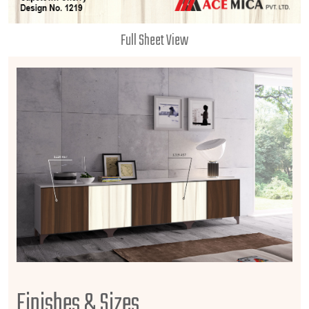
Full Sheet View
Finishes & Sizes