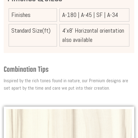
Finishes
A-180
|
A-45
|
SF
|
A-34
Standard Size(ft)
4'x8' Horizontal orientation
also available
Combination Tips
Inspired by the rich tones found in nature, our Premium designs are
set apart by the time and care we put into their creation.