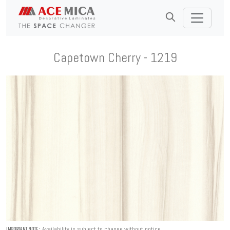
Capetown Cherry - 1219
Availability is subject to change without notice.
IMPORTANT NOTE :