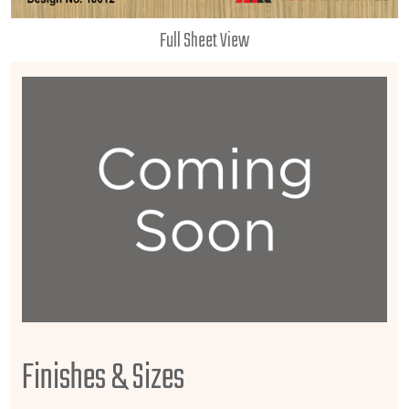
Full Sheet View
Finishes & Sizes