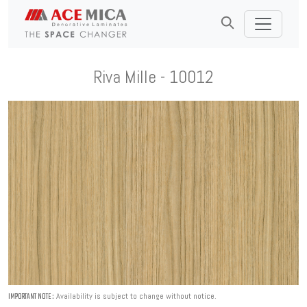
Riva Mille - 10012
Availability is subject to change without notice.
IMPORTANT NOTE :