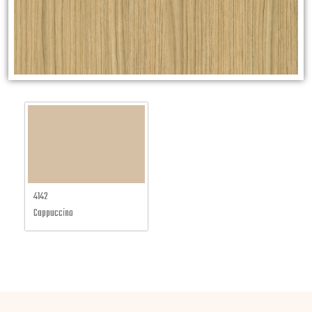
4142
Cappuccino