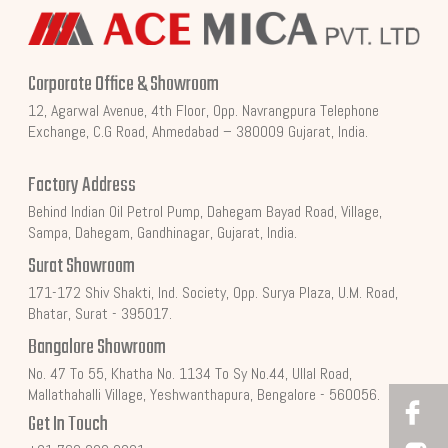
Corporate Office & Showroom
12, Agarwal Avenue, 4th Floor, Opp. Navrangpura Telephone
Exchange, C.G Road, Ahmedabad – 380009 Gujarat, India.
Factory Address
Behind Indian Oil Petrol Pump, Dahegam Bayad Road, Village,
Sampa, Dahegam, Gandhinagar, Gujarat, India.
Surat Showroom
171-172 Shiv Shakti, Ind. Society, Opp. Surya Plaza, U.M. Road,
Bhatar, Surat - 395017.
Bangalore Showroom
No. 47 To 55, Khatha No. 1134 To Sy No.44, Ullal Road,
Mallathahalli Village, Yeshwanthapura, Bengalore - 560056.
Get In Touch