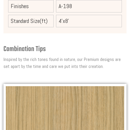
Finishes
A-198
Standard Size(ft)
4'x8'
Combination Tips
Inspired by the rich tones found in nature, our Premium designs are
set apart by the time and care we put into their creation.