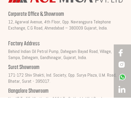
Corporate Office & Showroom
12, Agarwal Avenue, 4th Floor, Opp. Navrangpura Telephone
Exchange, C.G Road, Ahmedabad – 380009 Gujarat, India.
Factory Address
Behind Indian Oil Petrol Pump, Dahegam Bayad Road, Village,
Sampa, Dahegam, Gandhinagar, Gujarat, India.
Surat Showroom
171-172 Shiv Shakti, Ind. Society, Opp. Surya Plaza, U.M. Road,
Bhatar, Surat - 395017.
Bangalore Showroom
No. 47 To 55, Khatha No. 1134 To Sy No.44, Ullal Road,
Mallathahalli Village, Yeshwanthapura, Bengalore - 560056.
Get In Touch
+91 762 280 0001
Info@acemica.com