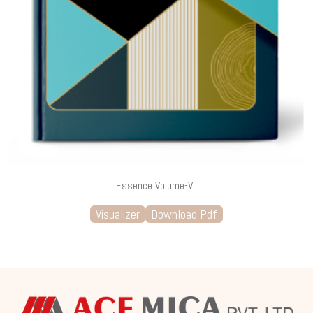
Essence Volume-VII
Visualizer
Download Pdf