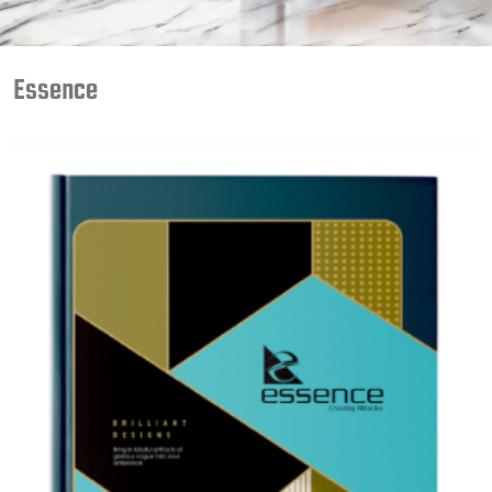
Essence